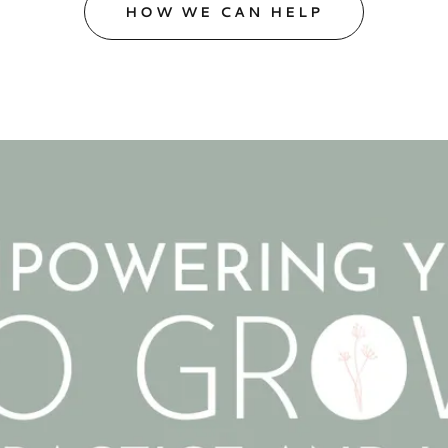
HOW WE CAN HELP