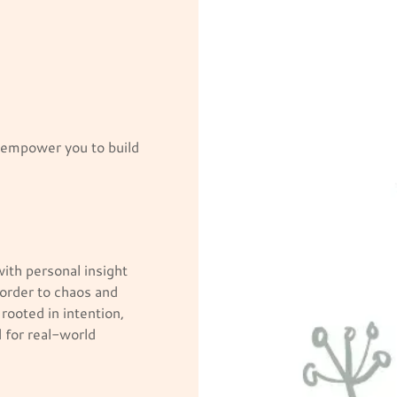
o empower you to build
ith personal insight
 order to chaos and
 rooted in intention,
 for real-world