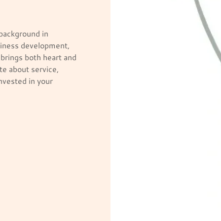
 background in
siness development,
brings both heart and
te about service,
nvested in your