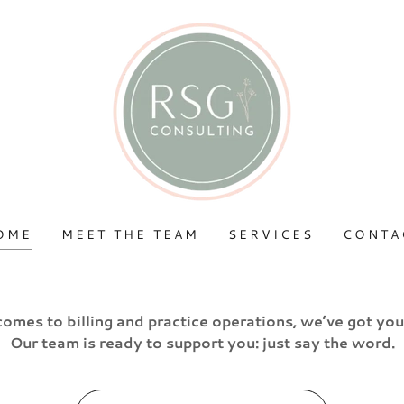
OME
MEET THE TEAM
SERVICES
CONTA
comes to billing and practice operations, we’ve got yo
Our team is ready to support you: just say the word.