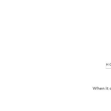
H
When it