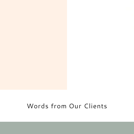
Words from Our Clients