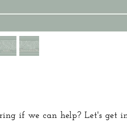
ng if we can help? Let's get i