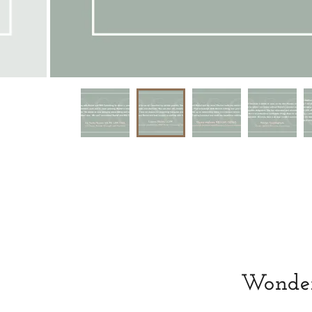
Wonderi