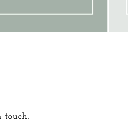
n touch.