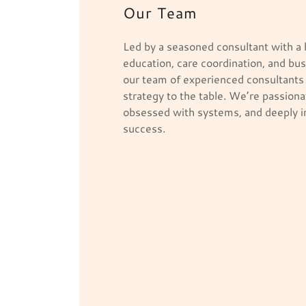
Our Team
Led by a seasoned consultant with a
education, care coordination, and bu
our team of experienced consultants 
strategy to the table. We’re passiona
obsessed with systems, and deeply i
success.