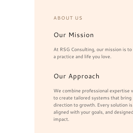
ABOUT US
Our Mission
At RSG Consulting, our mission is t
a practice and life you love.
Our Approach
We combine professional expertise w
to create tailored systems that bring
direction to growth. Every solution is
aligned with your goals, and designed
impact.