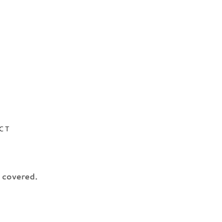
CT
u covered.